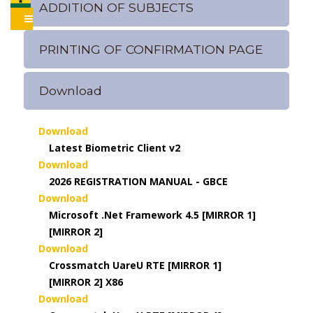
ADDITION OF SUBJECTS
PRINTING OF CONFIRMATION PAGE
Download
Download
Latest Biometric Client v2
Download
2026 REGISTRATION MANUAL - GBCE
Download
Microsoft .Net Framework 4.5 [MIRROR 1]
[MIRROR 2]
Download
Crossmatch UareU RTE [MIRROR 1]
[MIRROR 2] X86
Download