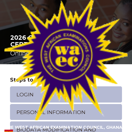
2026 GENERAL BUSINESS
CERTIFICATE EXAMINATION
Online Registration
Steps to Register
LOGIN
PERSONAL INFORMATION
THE WEST AFRICAN EXAMINATION COUNCIL, GHANA
BIODATA MODIFICATION AND