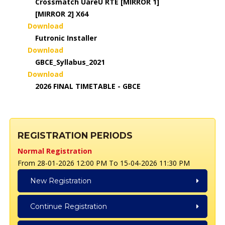
Crossmatch UareU RTE [MIRROR 1]
[MIRROR 2] X64
Download
Futronic Installer
Download
GBCE_Syllabus_2021
Download
2026 FINAL TIMETABLE - GBCE
REGISTRATION PERIODS
Normal Registration
From 28-01-2026 12:00 PM To 15-04-2026 11:30 PM
New Registration
Continue Registration